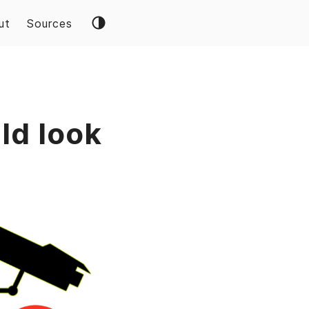
ut
Sources
ld look