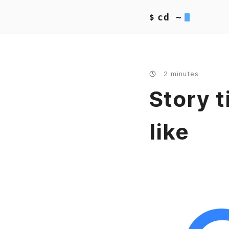
cd ~
$
2 minutes
Story t
like