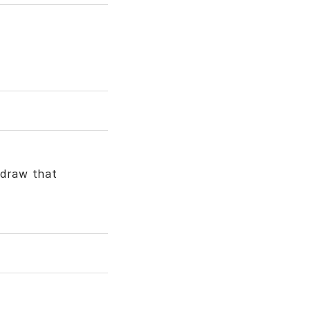
hdraw that