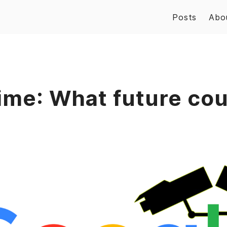
Posts
Abo
ime: What future cou