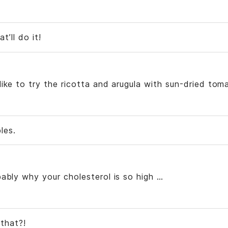
t’ll do it!
ike to try the ricotta and arugula with sun-dried tom
les.
ably why your cholesterol is so high …
that?!