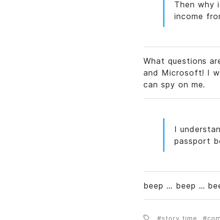
Then why is
income fro
What questions ar
and Microsoft! I w
can spy on me.
I understan
passport b
beep … beep … bee
story time
co