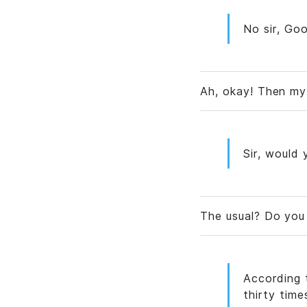
No sir, Goo
Ah, okay! Then my
Sir, would 
The usual? Do yo
According 
thirty time