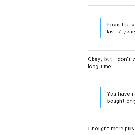
From the p
last 7 year
Okay, but I don’t 
long time.
You have n
bought onl
I bought more pill