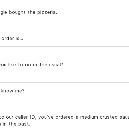
gle bought the pizzeria.
 order is…
you like to order the usual?
u know me?
to our caller ID, you’ve ordered a medium crusted sau
s in the past.