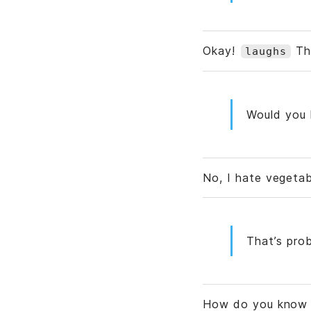
Okay!
Tha
laughs
Would you l
No, I hate vegetab
That’s prob
How do you know 