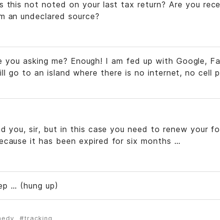
 this not noted on your last tax return? Are you rece
m an undeclared source?
e you asking me? Enough! I am fed up with Google, F
ill go to an island where there is no internet, no cel
d you, sir, but in this case you need to renew your fo
ecause it has been expired for six months …
p … (hung up)
medy
tracking