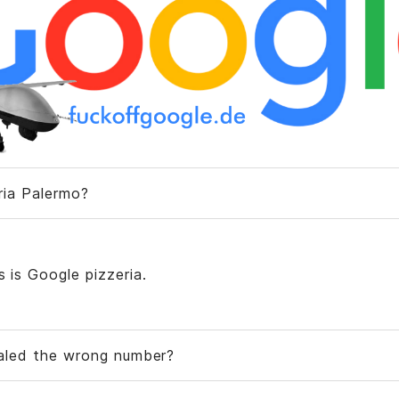
eria Palermo?
is is Google pizzeria.
ialed the wrong number?