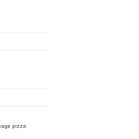
sage pizza