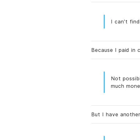
I can’t fin
Because I paid in 
Not possib
much mone
But I have anothe