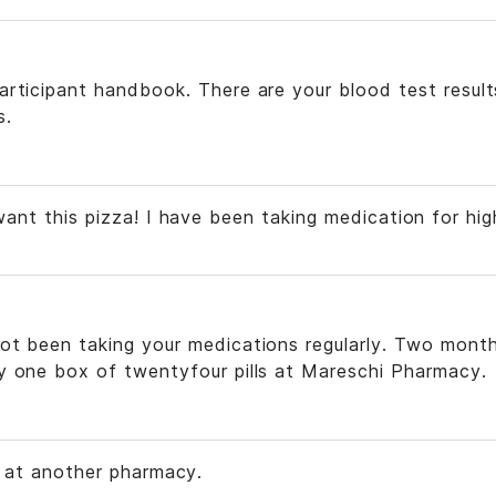
articipant handbook. There are your blood test result
s.
want this pizza! I have been taking medication for hig
ot been taking your medications regularly. Two mont
y one box of twentyfour pills at Mareschi Pharmacy.
s at another pharmacy.