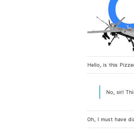
Hello, is this Pizz
No, sir! Th
Oh, I must have d