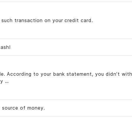
d such transaction on your credit card.
cash!
le. According to your bank statement, you didn’t wit
y …
r source of money.