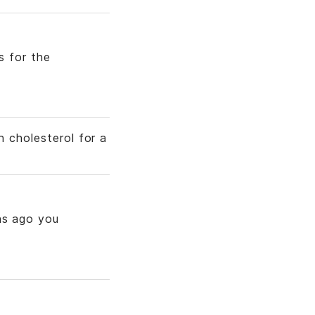
s for the
h cholesterol for a
hs ago you