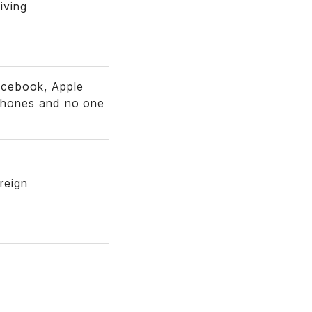
iving
acebook, Apple
l phones and no one
reign